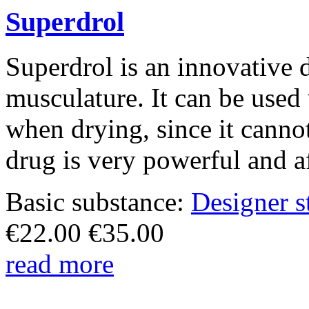
Superdrol
Superdrol is an innovative 
musculature. It can be used
when drying, since it canno
drug is very powerful and af
Basic substance:
Designer s
€
22.00
€
35.00
read more