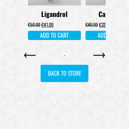
drol
Ligandrol
Cardarine
MORE
€
50.00
€
41.00
€
40.00
€
32.00
ADD TO CART
ADD TO CART
-
BACK TO STORE