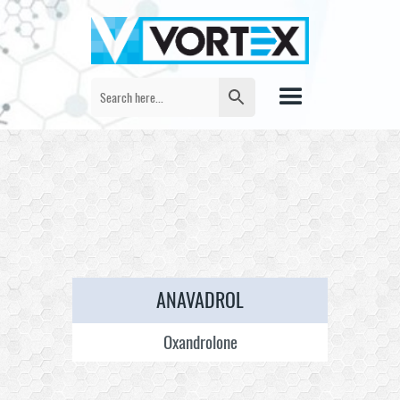
ANAVADROL
Oxandrolone