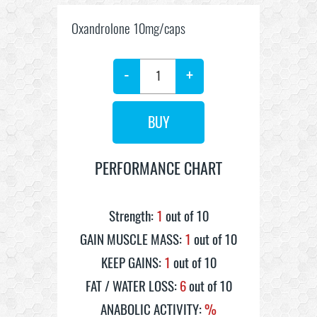
Oxandrolone 10mg/caps
-
+
PERFORMANCE CHART
Strength:
1
out of 10
GAIN MUSCLE MASS:
1
out of 10
KEEP GAINS:
1
out of 10
FAT / WATER LOSS:
6
out of 10
ANABOLIC ACTIVITY:
%