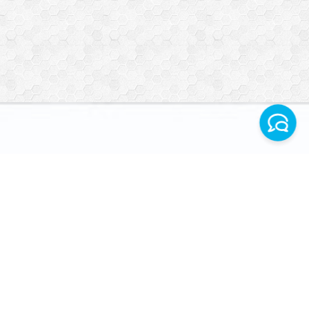
Facebook
Instagram
Telegram World
VERIFICATION
WhatsApp Turkey
INFORMATION
CONTACT