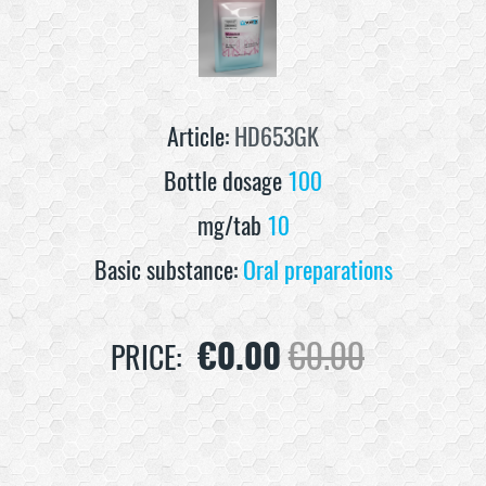
Article:
HD653GK
Bottle dosage
100
mg/tab
10
Basic substance:
Oral preparations
€
0.00
€
0.00
PRICE: