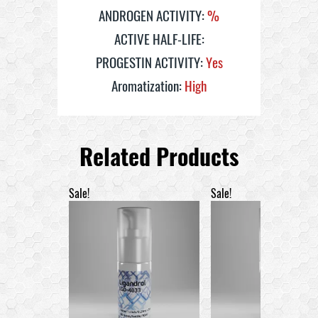
ANDROGEN ACTIVITY:
%
ACTIVE HALF-LIFE:
PROGESTIN ACTIVITY:
Yes
Aromatization:
High
Related Products
Sale!
Sale!