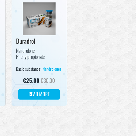
Duradrol
Nandrolone
Phenylpropionate
s
Basic substance:
Nandrolones
€
25.00
€
30.00
READ MORE