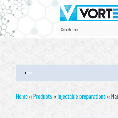
Home
«
Products
«
Injectable preparations
«
Na