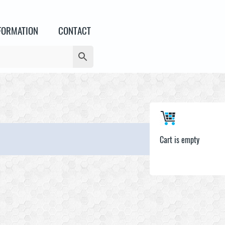
FORMATION
CONTACT
Cart is empty