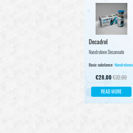
Decadrol
Nandrolone Decanoate
Basic substance:
Nandrolone
€
28.00
€
32.00
READ MORE