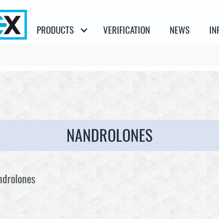
PRODUCTS
VERIFICATION
NEWS
IN
NANDROLONES
ndrolones