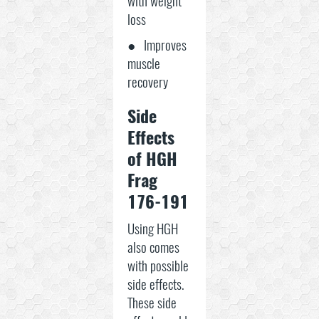
with weight
loss
● Improves
muscle
recovery
Side
Effects
of HGH
Frag
176-191
Using HGH
also comes
with possible
side effects.
These side