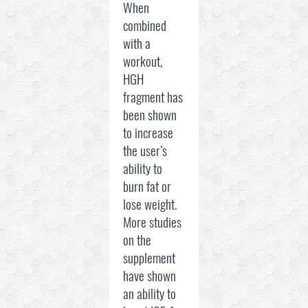
When
combined
with a
workout,
HGH
fragment has
been shown
to increase
the user’s
ability to
burn fat or
lose weight.
More studies
on the
supplement
have shown
an ability to