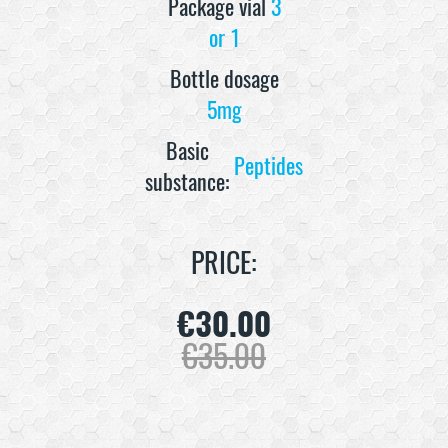
Package vial
3
or 1
Bottle dosage
5mg
Basic
Peptides
substance:
PRICE:
€
30.00
€
35.00