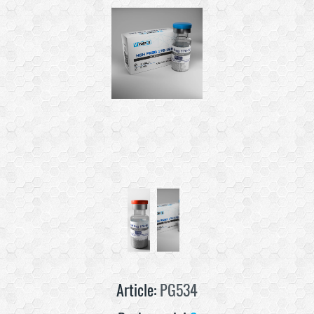
Article:
PG534