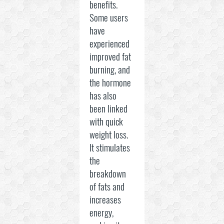
benefits.
Some users
have
experienced
improved fat
burning, and
the hormone
has also
been linked
with quick
weight loss.
It stimulates
the
breakdown
of fats and
increases
energy,