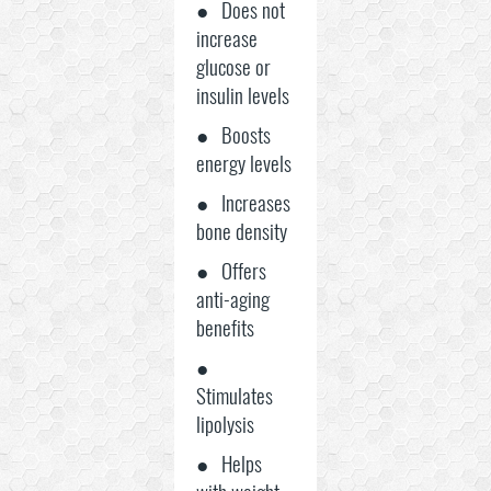
● Does not
increase
glucose or
insulin levels
● Boosts
energy levels
● Increases
bone density
● Offers
anti-aging
benefits
●
Stimulates
lipolysis
● Helps