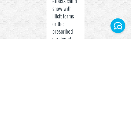
effects could
show with
illicit forms
or the
prescribed
version of
Facebook
the hormone.
Instagram
Both younger
and older
Telegram World
people can
be affected.
WhatsApp Turkey
Some of the
side effects
include:
Muscle,
joint,
or