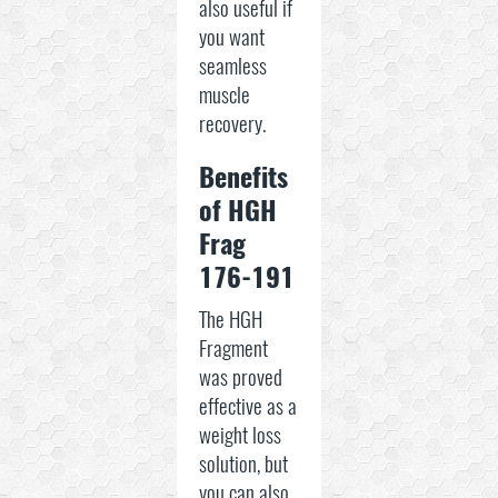
also useful if
you want
seamless
muscle
recovery.
Benefits
of HGH
Frag
176-191
The HGH
Fragment
was proved
effective as a
weight loss
solution, but
you can also