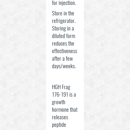
for injection.
Store in the
refrigerator.
Storing in a
diluted form
reduces the
effectiveness
after a few
days/weeks.
HGH Frag
176-191 is a
growth
hormone that
releases
peptide