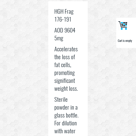
HGH Frag
176-191
AOD 9604
5mg
Cart is empty
Cart is empty
Accelerates
the loss of
fat cells,
promoting
significant
weight loss.
Sterile
powder in a
glass bottle.
For dilution
with water