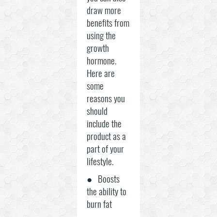
draw more
benefits from
using the
growth
hormone.
Here are
some
reasons you
should
include the
product as a
part of your
lifestyle.
● Boosts
the ability to
burn fat