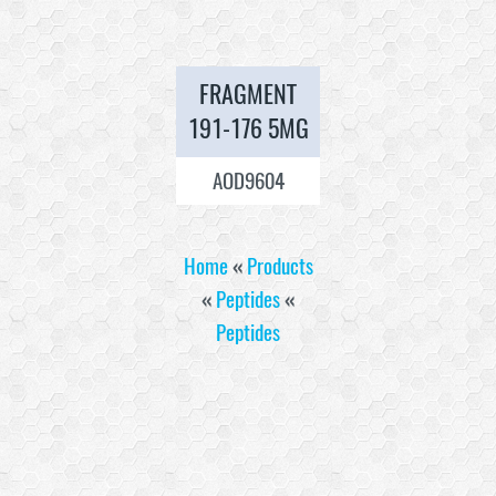
FRAGMENT
191-176 5MG
AOD9604
Home
«
Products
«
Peptides
«
Peptides