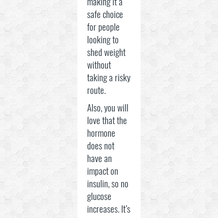
making it a
safe choice
for people
looking to
shed weight
without
taking a risky
route.
Also, you will
love that the
hormone
does not
have an
impact on
insulin, so no
glucose
increases. It’s