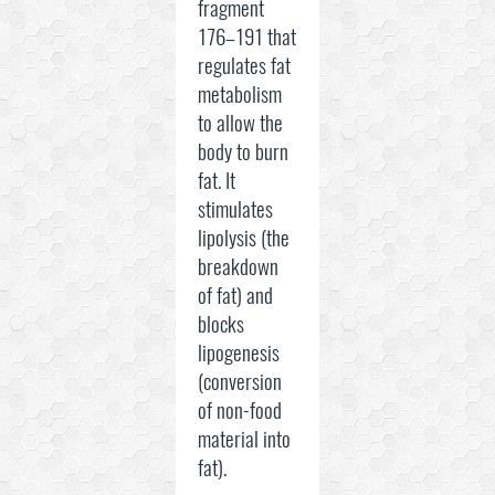
fragment
176–191 that
regulates fat
metabolism
to allow the
body to burn
fat. It
stimulates
lipolysis (the
breakdown
of fat) and
blocks
lipogenesis
(conversion
of non-food
material into
fat).