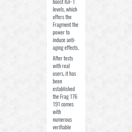
boost IGF-1
levels, which
offers the
Fragment the
power to
induce anti-
aging effects.
After tests
with real
users, it has
been
established
the Frag 176
191 comes
with
numerous
verifiable