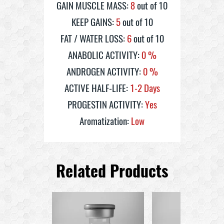
GAIN MUSCLE MASS:
8
out of 10
KEEP GAINS:
5
out of 10
FAT / WATER LOSS:
6
out of 10
ANABOLIC ACTIVITY:
0
%
ANDROGEN ACTIVITY:
0
%
ACTIVE HALF-LIFE:
1-2 Days
PROGESTIN ACTIVITY:
Yes
Aromatization:
Low
Related Products