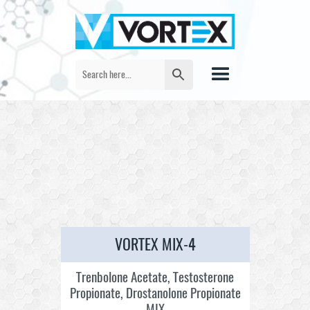
VORTEX MIX-4
Trenbolone Acetate, Testosterone
Propionate, Drostanolone Propionate
MIX