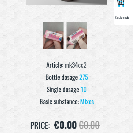
Cart is empty
Cart is empty
Article:
mk34cc2
Bottle dosage
275
Single dosage
10
Basic substance:
Mixes
€
0.00
€
0.00
PRICE: