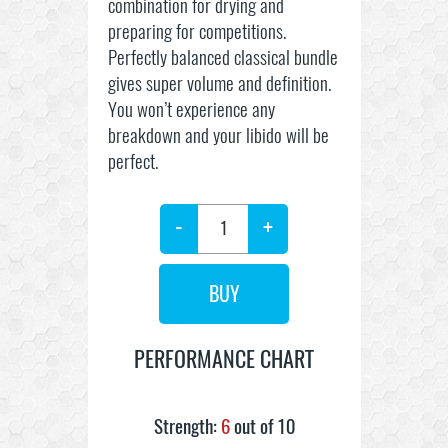
combination for drying and
preparing for competitions.
Perfectly balanced classical bundle
gives super volume and definition.
You won’t experience any
breakdown and your libido will be
perfect.
-
+
PERFORMANCE CHART
Strength:
6
out of 10