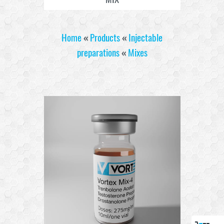
Home
«
Products
«
Injectable
preparations
«
Mixes