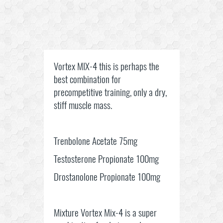
Vortex MIX-4 this is perhaps the
best combination for
precompetitive training, only a dry,
stiff muscle mass.
Trenbolone Acetate 75mg
Testosterone Propionate 100mg
Drostanolone Propionate 100mg
Mixture Vortex Mix-4 is a super