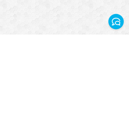
Facebook
Instagram
Telegram World
WhatsApp Turkey