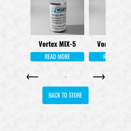
l 3-Tren
Vortex MIX-5
Vortex MIX
 MORE
READ MORE
READ MORE
-
BACK TO STORE