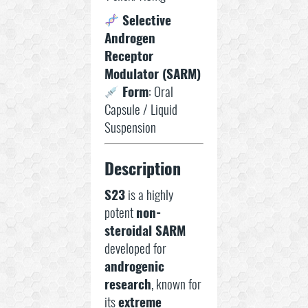
Selective
Androgen
Receptor
Modulator (SARM)
Form
: Oral
Capsule / Liquid
Suspension
Description
S23
is a highly
potent
non-
steroidal SARM
developed for
androgenic
research
, known for
its
extreme