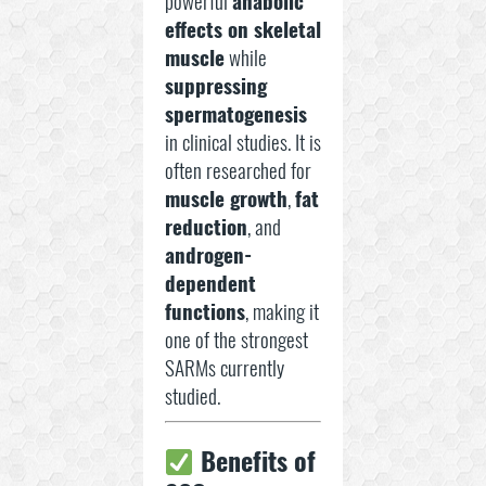
powerful
anabolic
effects on skeletal
muscle
while
suppressing
spermatogenesis
in clinical studies. It is
often researched for
muscle growth
,
fat
reduction
, and
androgen-
dependent
functions
, making it
one of the strongest
SARMs currently
studied.
Benefits of