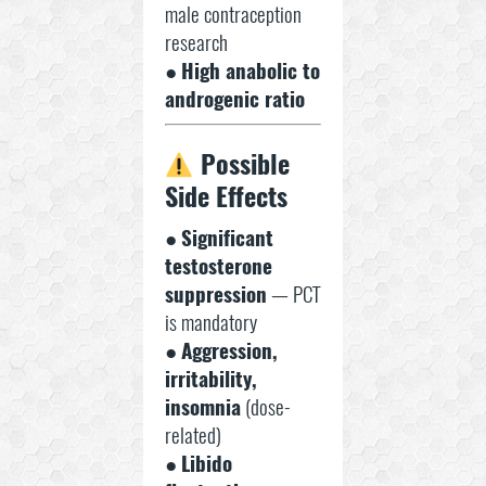
male contraception
research
●
High anabolic to
androgenic ratio
Possible
Side Effects
●
Significant
testosterone
suppression
— PCT
is mandatory
●
Aggression,
irritability,
insomnia
(dose-
related)
●
Libido