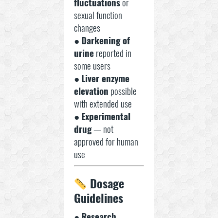
fluctuations
or
sexual function
changes
●
Darkening of
urine
reported in
some users
●
Liver enzyme
elevation
possible
with extended use
●
Experimental
drug
— not
approved for human
use
Dosage
Guidelines
●
Research