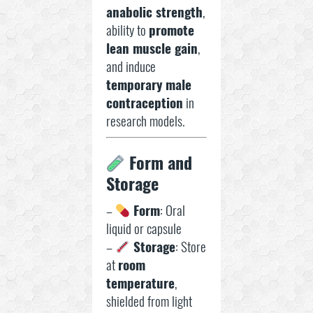
anabolic strength
,
ability to
promote
lean muscle gain
,
and induce
temporary male
contraception
in
research models.
Form and
Storage
–
Form
: Oral
liquid or capsule
–
Storage
: Store
at
room
temperature
,
shielded from light