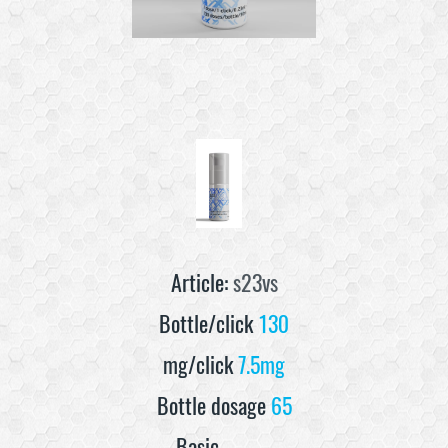
Article:
s23vs
Bottle/click
130
mg/click
7.5mg
Bottle dosage
65
Basic