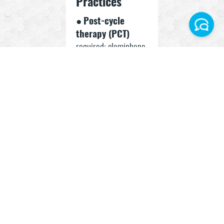
Practices
●
Post-cycle
therapy (PCT)
required: clomiphene
Facebook
or tamoxifen
Instagram
suggested
●
Liver and
Telegram World
hormonal panel
monitoring
WhatsApp Turkey
recommended
● Split dose
AM/PM
to manage side
effects
● Avoid stacking with
other suppressive
SARMs without
support compounds