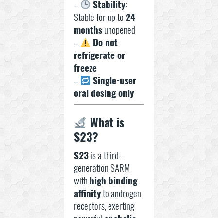
–
Stability
:
Stable for up to
24
months
unopened
–
Do not
refrigerate or
freeze
–
Single-user
oral dosing only
What is
S23?
S23
is a third-
generation SARM
with
high binding
affinity
to androgen
receptors, exerting