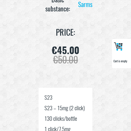
Sarms
substance:
PRICE:
€
45.00
€
50.00
Cart is empty
Cart is empty
S23
S23 – 15mg (2 click)
130 clicks/bottle
1 click/7.5mg