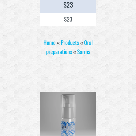
S23
S23
Home
«
Products
«
Oral
preparations
«
Sarms