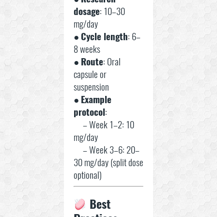
dosage
: 10–30
mg/day
●
Cycle length
: 6–
8 weeks
●
Route
: Oral
capsule or
suspension
●
Example
protocol
:
– Week 1–2: 10
mg/day
– Week 3–6: 20–
30 mg/day (split dose
optional)
Best