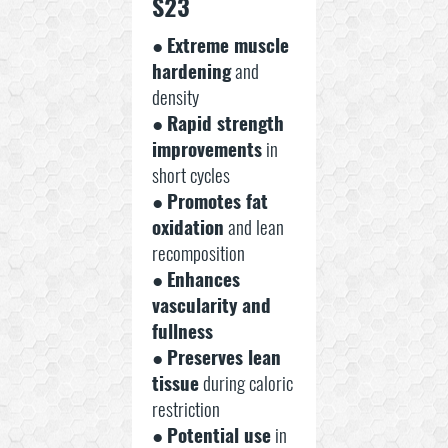
S23
●
Extreme muscle
hardening
and
density
●
Rapid strength
improvements
in
short cycles
●
Promotes fat
oxidation
and lean
recomposition
●
Enhances
vascularity and
fullness
●
Preserves lean
tissue
during caloric
restriction
●
Potential use
in