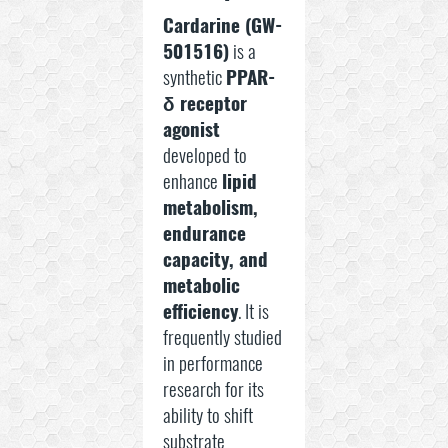
Cardarine (GW-
501516)
is a
synthetic
PPAR-
δ receptor
agonist
developed to
enhance
lipid
metabolism,
endurance
capacity, and
metabolic
efficiency
. It is
frequently studied
in performance
research for its
ability to shift
substrate