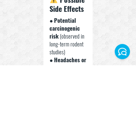
Side Effects
●
Potential
carcinogenic
risk
(observed in
long-term rodent
studies)
●
Headaches or
Facebook
gastrointestinal
discomfort
Instagram
●
Unknown
long-term
Telegram World
human safety
profile
WhatsApp Turkey
● Possible
metabolic
stress with