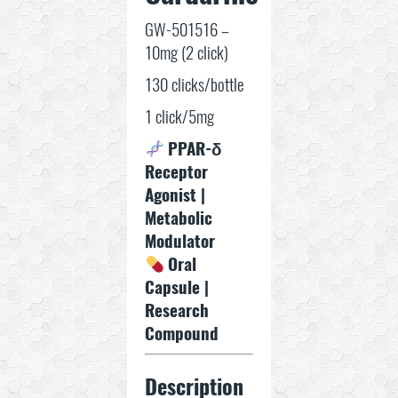
GW-501516 –
10mg (2 click)
130 clicks/bottle
1 click/5mg
PPAR-δ
Receptor
Agonist |
Metabolic
Modulator
Oral
Capsule |
Research
Compound
Description