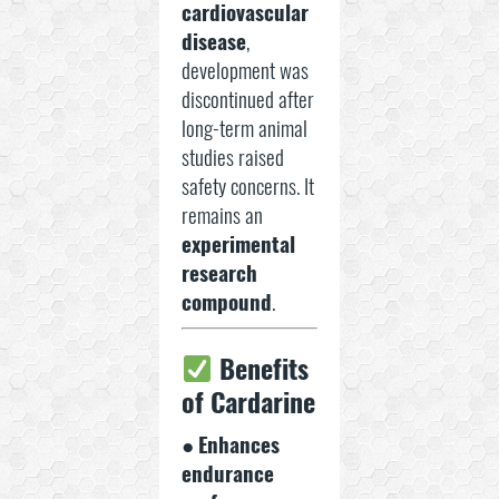
cardiovascular
disease
,
development was
discontinued after
long-term animal
studies raised
safety concerns. It
remains an
experimental
research
compound
.
Benefits
of Cardarine
●
Enhances
endurance