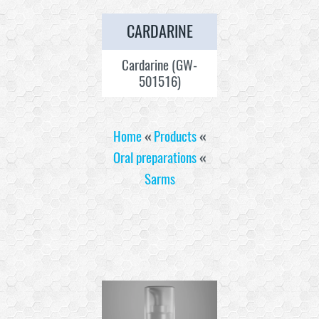
CARDARINE
Cardarine (GW-
501516)
Home
«
Products
«
Oral preparations
«
Sarms