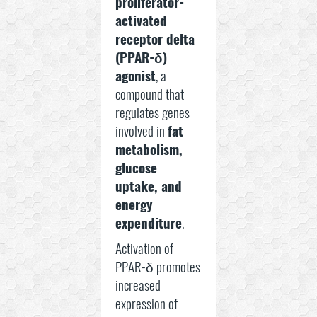
proliferator-
activated
receptor delta
(PPAR-δ)
agonist
, a
compound that
regulates genes
involved in
fat
metabolism,
glucose
uptake, and
energy
expenditure
.
Activation of
PPAR-δ promotes
increased
expression of