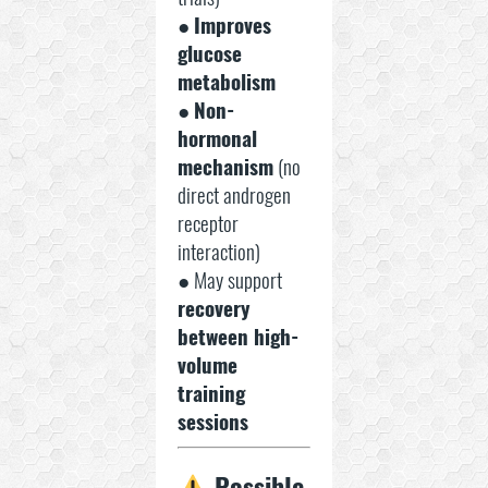
●
Improves
glucose
metabolism
●
Non-
hormonal
mechanism
(no
direct androgen
receptor
interaction)
● May support
recovery
between high-
volume
training
sessions
Possible