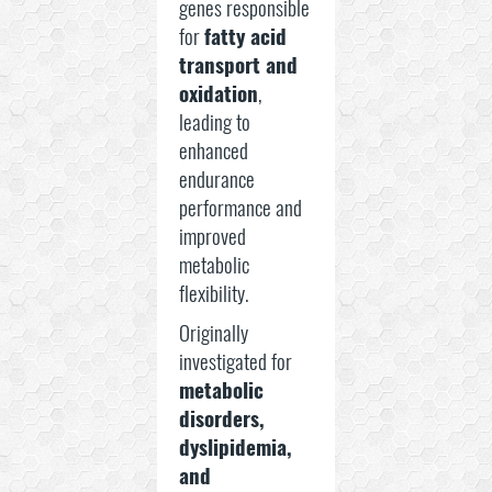
genes responsible
for
fatty acid
transport and
oxidation
,
leading to
enhanced
endurance
performance and
improved
metabolic
flexibility.
Originally
investigated for
metabolic
disorders,
dyslipidemia,
and