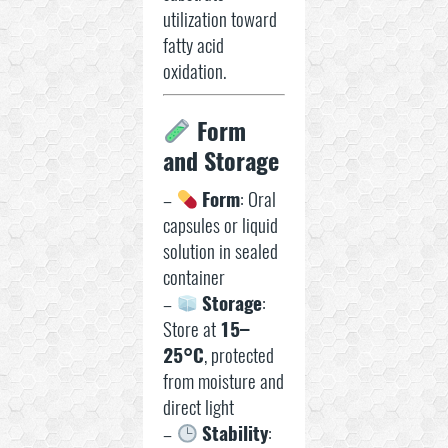
utilization toward
fatty acid
oxidation.
Form
and Storage
–
Form
: Oral
capsules or liquid
solution in sealed
container
–
Storage
:
Store at
15–
25°C
, protected
from moisture and
direct light
–
Stability
: