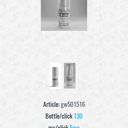
Article:
gw501516
Bottle/click
130
mg/click
5mg