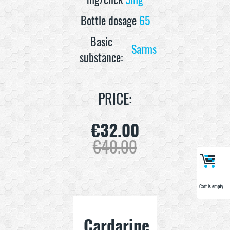
Bottle dosage
65
Basic
Sarms
substance:
PRICE:
€
32.00
€
40.00
Cart is empty
Cart is empty
Cardarine