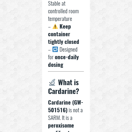
Stable at
controlled room
temperature
–
Keep
container
tightly closed
–
Designed
for
once-daily
dosing
What is
Cardarine?
Cardarine (GW-
501516)
is not a
SARM. It is a
peroxisome