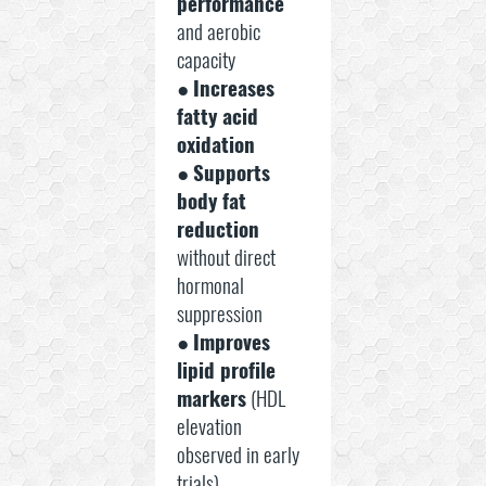
performance
and aerobic
capacity
●
Increases
fatty acid
oxidation
●
Supports
body fat
reduction
without direct
hormonal
suppression
●
Improves
lipid profile
markers
(HDL
elevation
observed in early
trials)