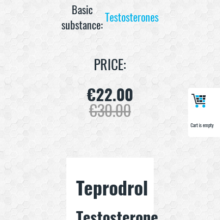
Basic
Testosterones
substance:
PRICE:
€
22.00
€
30.00
Cart is empty
Cart is empty
Teprodrol
Testosterone