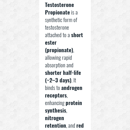
Testosterone
Propionate
is a
synthetic form of
testosterone
attached to a
short
ester
(propionate)
,
allowing rapid
absorption and
shorter half-life
(~2–3 days)
. It
binds to
androgen
receptors
,
enhancing
protein
synthesis
,
nitrogen
retention
, and
red