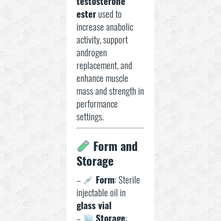
testosterone
ester
used to
increase anabolic
activity, support
androgen
replacement, and
enhance muscle
mass and strength in
performance
settings.
Form and
Storage
–
Form
: Sterile
injectable oil in
glass vial
–
Storage
: