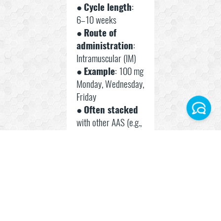
●
Cycle length
:
6–10 weeks
●
Route of
administration
:
Intramuscular (IM)
●
Example
: 100 mg
Monday, Wednesday,
Friday
●
Often stacked
with other AAS (e.g.,
Facebook
Nandrolone,
Masteron)
Instagram
Best
Telegram World
Practices
WhatsApp Turkey
● Rotate
injection