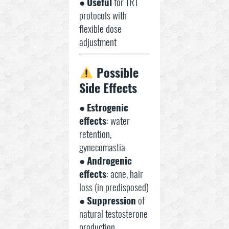
●
Useful
for TRT
protocols with
flexible dose
adjustment
Possible
Side Effects
●
Estrogenic
effects
: water
retention,
gynecomastia
●
Androgenic
effects
: acne, hair
loss (in predisposed)
●
Suppression
of
natural testosterone
production