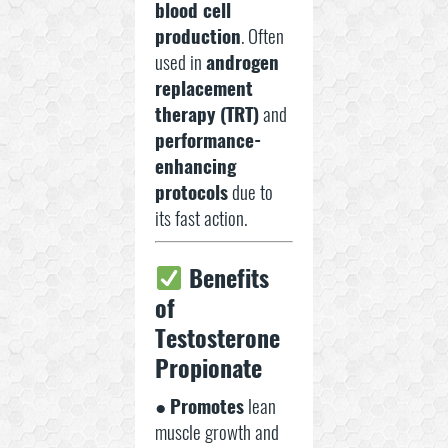
blood cell
production
. Often
used in
androgen
replacement
therapy (TRT)
and
performance-
enhancing
protocols
due to
its fast action.
Benefits
of
Testosterone
Propionate
●
Promotes
lean
muscle growth and