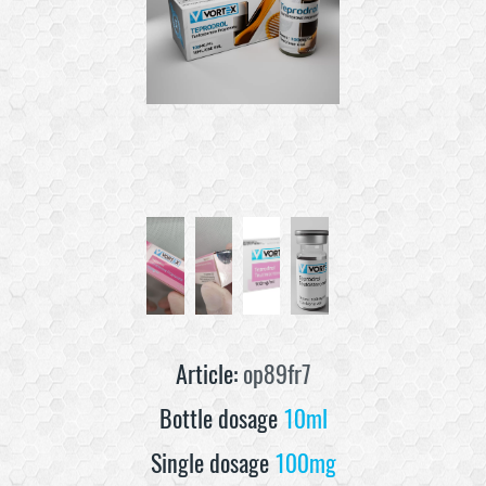
Article:
op89fr7
Bottle dosage
10ml
Single dosage
100mg