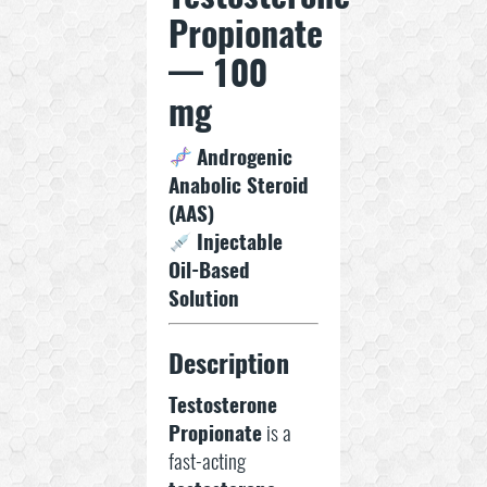
Propionate
— 100
mg
Androgenic
Anabolic Steroid
(AAS)
Injectable
Oil-Based
Solution
Description
Testosterone
Propionate
is a
fast-acting