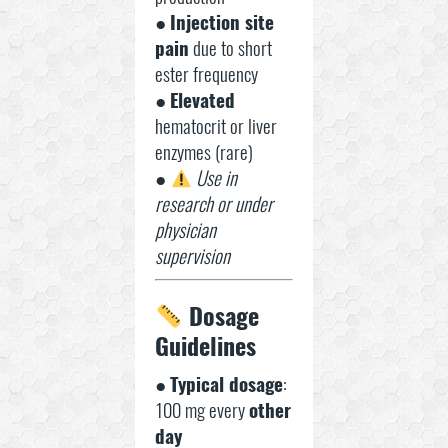
●
Injection site
pain
due to short
ester frequency
●
Elevated
hematocrit or liver
enzymes (rare)
●
Use in
research or under
physician
supervision
Dosage
Guidelines
●
Typical dosage
:
100 mg every
other
day