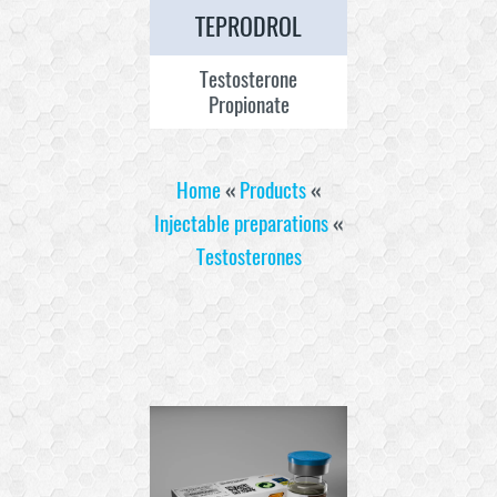
TEPRODROL
Testosterone
Propionate
Home
«
Products
«
Injectable preparations
«
Testosterones