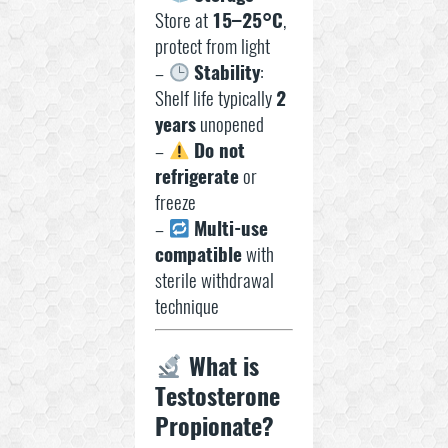
Store at
15–25°C
,
protect from light
–
Stability
:
Shelf life typically
2
years
unopened
–
Do not
refrigerate
or
freeze
–
Multi-use
compatible
with
sterile withdrawal
technique
What is
Testosterone
Propionate?