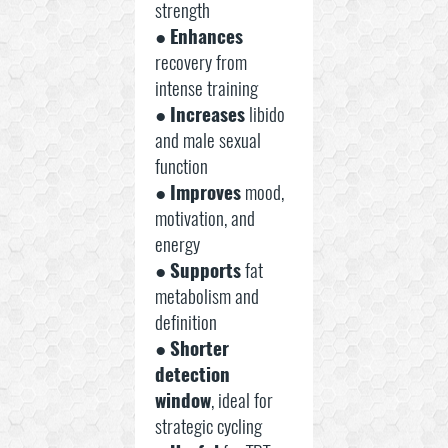
strength
●
Enhances
recovery from
intense training
●
Increases
libido
and male sexual
function
●
Improves
mood,
motivation, and
energy
●
Supports
fat
metabolism and
definition
●
Shorter
detection
window
, ideal for
strategic cycling