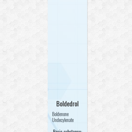
Boldedrol
Boldenone
Undecylenate
Basic substance: