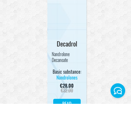
Decadrol
Nandrolone
Decanoate
Basic substance:
Nandrolones
€
28.00
€
32.00
READ
Facebook
MORE
Instagram