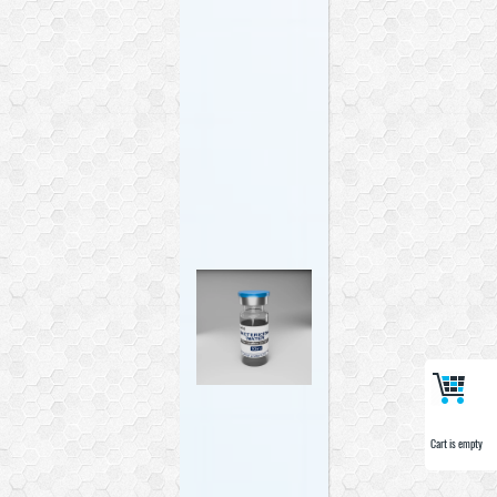
Cart is empty