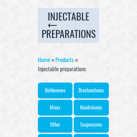
INJECTABLE
PREPARATIONS
Home
«
Products
«
Injectable preparations
Boldenones
Drostanolones
Mixes
Nandrolones
Other
Suspensions