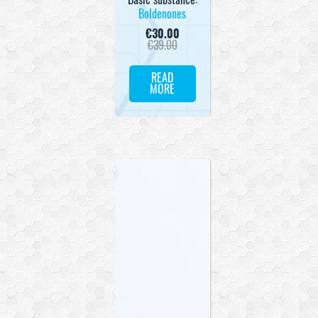
Boldenones
€
30.00
€
39.00
READ
MORE