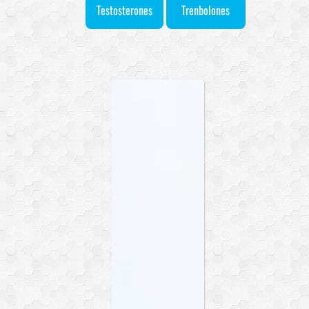
Testosterones
Trenbolones