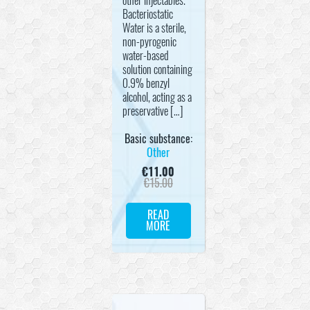
other injectables.
Bacteriostatic
Water is a sterile,
non-pyrogenic
water-based
solution containing
0.9% benzyl
alcohol, acting as a
preservative […]
Basic substance:
Other
€
11.00
€
15.00
READ
MORE