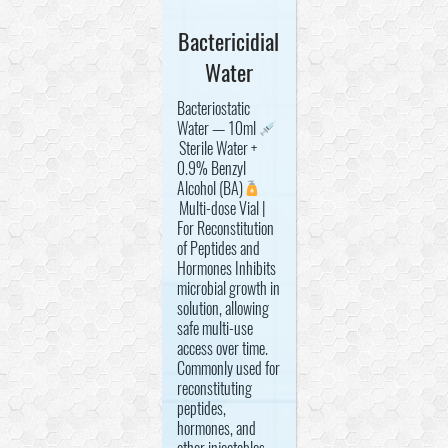
Bactericidial
Water
Bacteriostatic
Water — 10ml
Sterile Water +
0.9% Benzyl
Alcohol (BA)
Multi-dose Vial |
For Reconstitution
of Peptides and
Hormones Inhibits
microbial growth in
solution, allowing
safe multi-use
access over time.
Commonly used for
reconstituting
peptides,
hormones, and