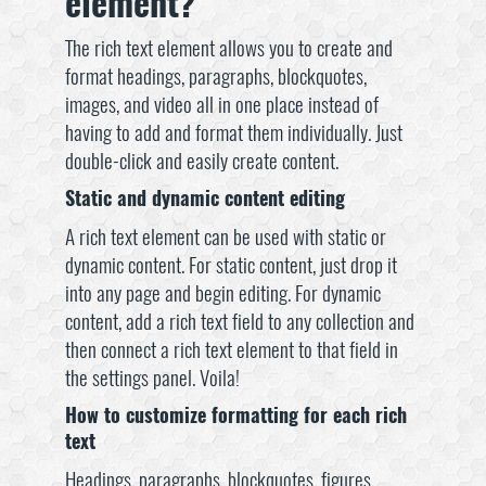
element?
The rich text element allows you to create and
format headings, paragraphs, blockquotes,
images, and video all in one place instead of
having to add and format them individually. Just
double-click and easily create content.
Static and dynamic content editing
A rich text element can be used with static or
dynamic content. For static content, just drop it
into any page and begin editing. For dynamic
content, add a rich text field to any collection and
then connect a rich text element to that field in
the settings panel. Voila!
How to customize formatting for each rich
text
Headings, paragraphs, blockquotes, figures,