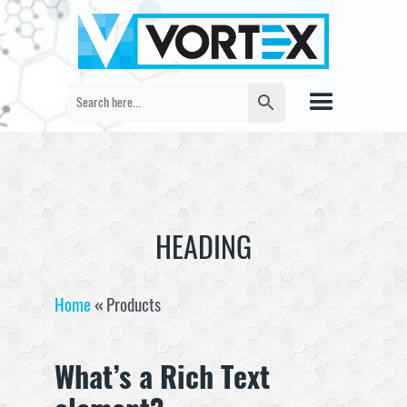
HEADING
Home
«
Products
What’s a Rich Text