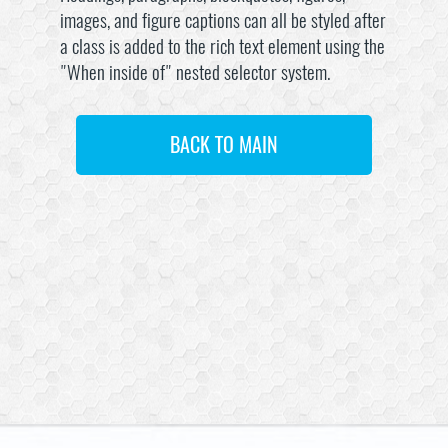
images, and figure captions can all be styled after
a class is added to the rich text element using the
"When inside of" nested selector system.
BACK TO MAIN