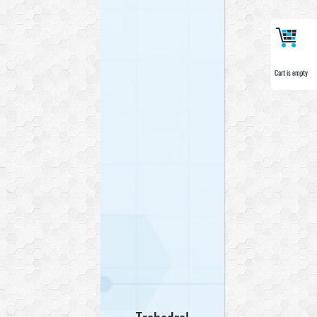
Cart is empty