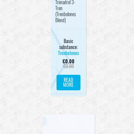
Trenadrol 3-
Tren
(Trenbolones
Blend)
Basic
substance:
Trenbolones
€
0.00
€
0.00
READ
MORE