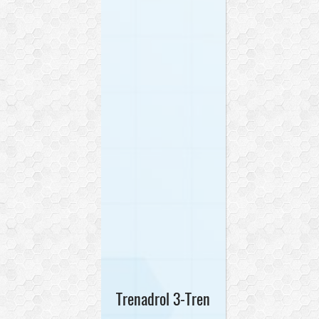
Trenadrol 3-Tren