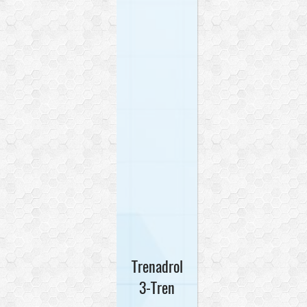
Trenadrol
3-Tren