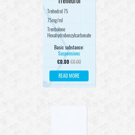
Trehedrol
Trehedrol 75
75mg/ml
Trenbolone
Hexahydrobenzylcarbonate
Basic substance:
Suspensions
€
0.00
€
0.00
READ MORE