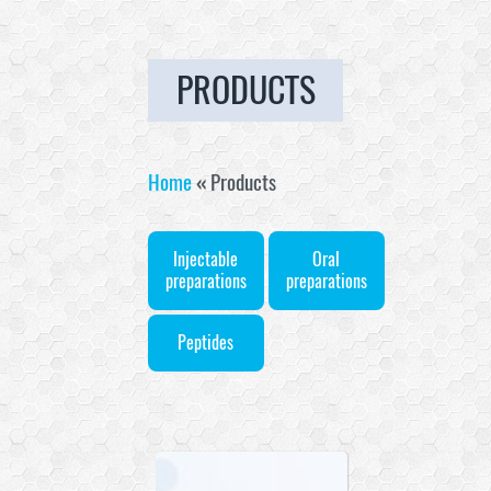
PRODUCTS
Home
«
Products
Injectable
Oral
preparations
preparations
Peptides