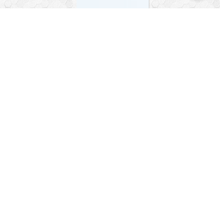
Facebook
Instagram
Telegram World
WhatsApp Turkey