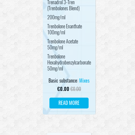
Trenadrol 3-Tren
(Trenbolones Blend)
200mg/ml
Trenbolone Enanthate
100mg/ml
Trenbolone Acetate
50mg/ml
Trenbolone
Hexahydrobenzylcarbonate
50mg/ml
Basic substance:
Mixes
€
0.00
€
0.00
READ MORE